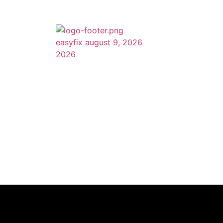
Quick Li
Home
About Us
Services
Feel free to call us with any questions or
drop us an email and we will be contacting
Portfolio
you as soon as possible.
Testimonial
Blog
Contact Us
Site map
(615) 560-8948
Contact Us
easyfixnashville@gmail.com
615 main street #M7, Nashville
TN 37206