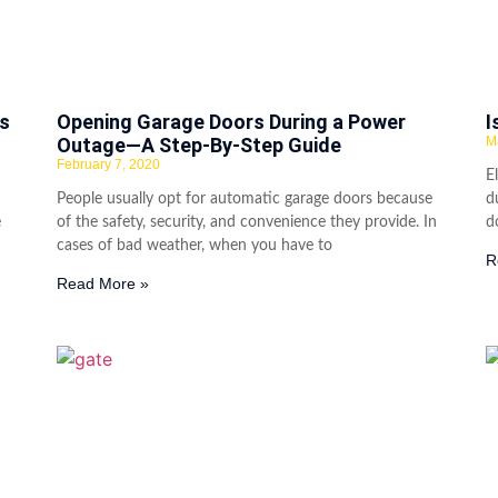
s
Opening Garage Doors During a Power
I
Outage—A Step-By-Step Guide
M
February 7, 2020
E
People usually opt for automatic garage doors because
d
e
of the safety, security, and convenience they provide. In
d
cases of bad weather, when you have to
R
Read More »