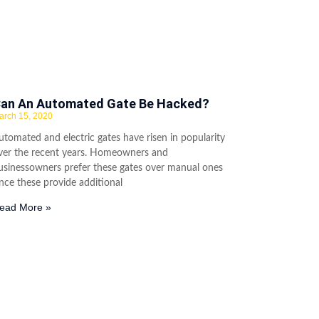
an An Automated Gate Be Hacked?
arch 15, 2020
utomated and electric gates have risen in popularity
ver the recent years. Homeowners and
usinessowners prefer these gates over manual ones
ince these provide additional
ead More »