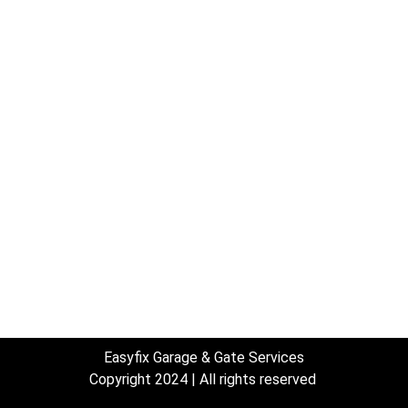
nks
Services
Access Control for Gates
Garage Door Ma
Electric Gate System Installtion
Garage door ser
Gate Operator Installation
estimates
Gate Repair
—
s
—
Door Remote P
Garage door installation
Keypad for Gar
Garage Door Repair
Welding
Garage door spring repair
Easyfix Garage & Gate Services
Copyright 2024 | All rights reserved