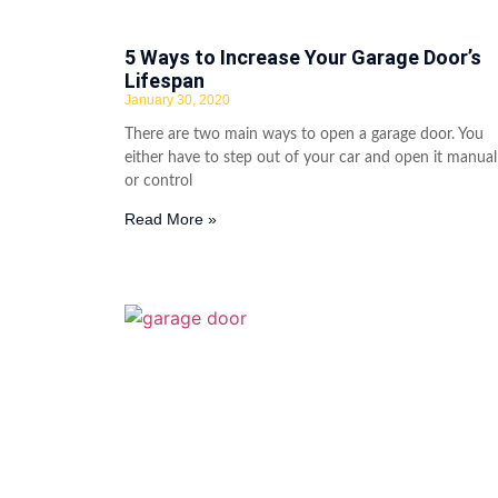
5 Ways to Increase Your Garage Door’s
Lifespan
January 30, 2020
There are two main ways to open a garage door. You
either have to step out of your car and open it manual
or control
Read More »