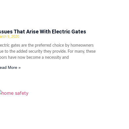
ssues That Arise With Electric Gates
arch 9, 2020
lectric gates are the preferred choice by homeowners
ue to the added security they provide. For many, these
oors have now become a necessity and
ead More »