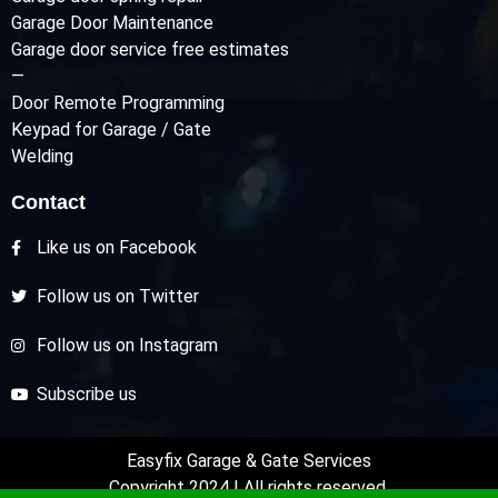
Garage Door Maintenance
Garage door service free estimates
—
Door Remote Programming
Keypad for Garage / Gate
Welding
Contact
Like us on Facebook
Follow us on Twitter
Follow us on Instagram
Subscribe us
Easyfix Garage & Gate Services
Copyright 2024 | All rights reserved