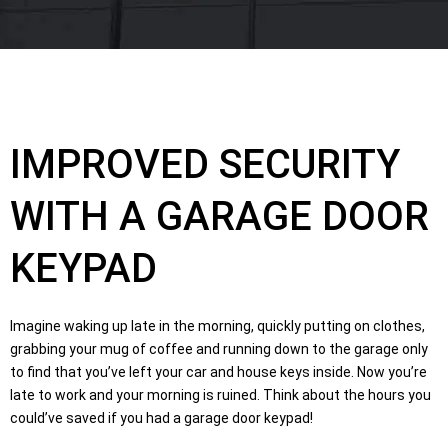
IMPROVED SECURITY
WITH A GARAGE DOOR
KEYPAD
Imagine waking up late in the morning, quickly putting on clothes,
grabbing your mug of coffee and running down to the garage only
to find that you’ve left your car and house keys inside. Now you’re
late to work and your morning is ruined. Think about the hours you
could’ve saved if you had a garage door keypad!