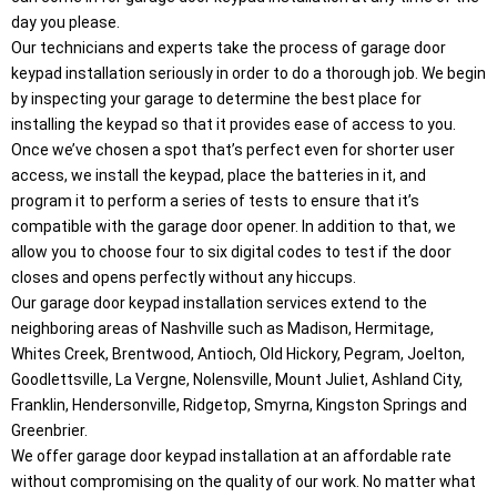
day you please.
Our technicians and experts take the process of garage door
keypad installation seriously in order to do a thorough job. We begin
by inspecting your garage to determine the best place for
installing the keypad so that it provides ease of access to you.
Once we’ve chosen a spot that’s perfect even for shorter user
access, we install the keypad, place the batteries in it, and
program it to perform a series of tests to ensure that it’s
compatible with the garage door opener. In addition to that, we
allow you to choose four to six digital codes to test if the door
closes and opens perfectly without any hiccups.
Our garage door keypad installation services extend to the
neighboring areas of Nashville such as Madison, Hermitage,
Whites Creek, Brentwood, Antioch, Old Hickory, Pegram, Joelton,
Goodlettsville, La Vergne, Nolensville, Mount Juliet, Ashland City,
Franklin, Hendersonville, Ridgetop, Smyrna, Kingston Springs and
Greenbrier.
We offer garage door keypad installation at an affordable rate
without compromising on the quality of our work. No matter what