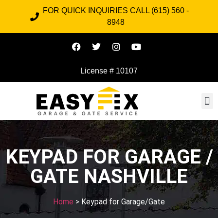
FOR QUICK INQUIRIES CALL (615) 560 -
8948
License # 10107
KEYPAD FOR GARAGE /
GATE NASHVILLE
Home
> Keypad for Garage/Gate