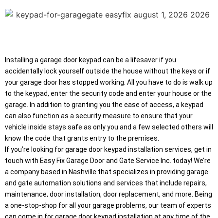
Installing a garage door keypad can be a lifesaver if you
accidentally lock yourself outside the house without the keys or if
your garage door has stopped working. All you have to do is walk up
to the keypad, enter the security code and enter your house or the
garage. In addition to granting you the ease of access, a keypad
can also function as a security measure to ensure that your
vehicle inside stays safe as only you and a few selected others will
know the code that grants entry to the premises.
If you’re looking for garage door keypad installation services, get in
touch with Easy Fix Garage Door and Gate Service Inc. today! We’re
a company based in Nashville that specializes in providing garage
and gate automation solutions and services that include repairs,
maintenance, door installation, door replacement, and more. Being
a one-stop-shop for all your garage problems, our team of experts
can come in for garage door keypad installation at any time of the