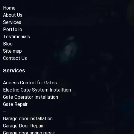
Home
About Us
Services
Portfolio
Testimonials
Blog
Site map
Contact Us
Services
Access Control for Gates
Electric Gate System Installtion
Gate Operator Installation
Gate Repair
—
Garage door installation
Garage Door Repair
Garage door spring repair