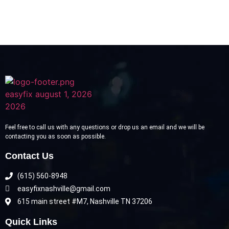
Feel free to call us with any questions or drop us an email and we will be
contacting you as soon as possible.
Contact Us
(615) 560-8948
easyfixnashville@gmail.com
615 main street #M7, Nashville TN 37206
Quick Links