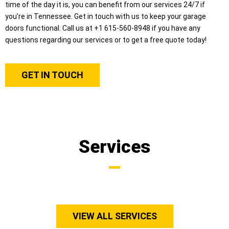
time of the day it is, you can benefit from our services 24/7 if
you’re in Tennessee. Get in touch with us to keep your garage
doors functional. Call us at +1 615-560-8948 if you have any
questions regarding our services or to get a free quote today!
GET IN TOUCH
Services
VIEW ALL SERVICES