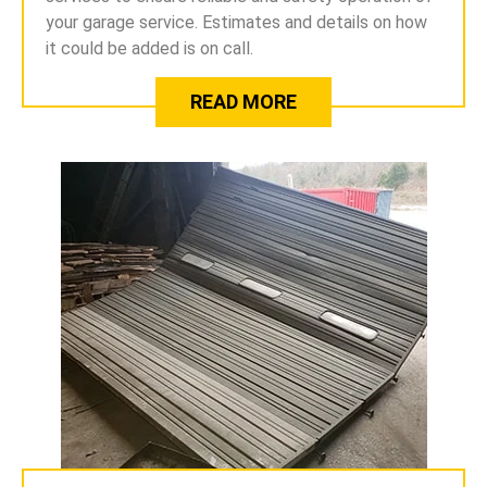
your garage service. Estimates and details on how
it could be added is on call.
READ MORE