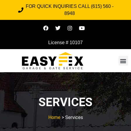
FOR QUICK INQUIRIES CALL (615) 560 -
8948
License # 10107
SERVICES
Home
> Services