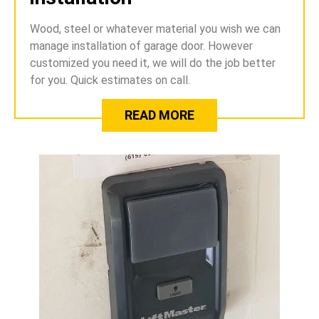
Wood, steel or whatever material you wish we can
manage installation of garage door. However
customized you need it, we will do the job better
for you. Quick estimates on call.
READ MORE