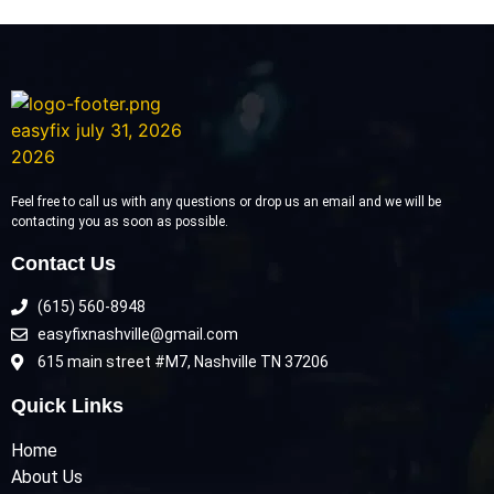
Feel free to call us with any questions or drop us an email and we will be
contacting you as soon as possible.
Contact Us
(615) 560-8948
easyfixnashville@gmail.com
615 main street #M7, Nashville TN 37206
Quick Links
Home
About Us