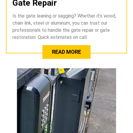
Gate Repair
Is the gate leaning or sagging? Whether it’s wood,
chain link, steel or aluminum, you can trust our
professionals to handle the gate repair or gate
restoration. Quick estimates on call.
READ MORE