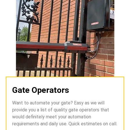
Gate Operators
Want to automate your gate? Easy as we will
provide you a list of quality gate operators that
would definitely meet your automation
requirements and daily use. Quick estimates on call.