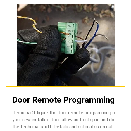
Door Remote Programming
If you can’t figure the door remote programming of
your new installed door, allow us to step in and do
the technical stuff. Details and estimates on call.