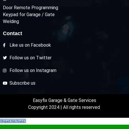
—
Door Remote Programming
Keypad for Garage / Gate
Welding
Contact
Like us on Facebook
Follow us on Twitter
Follow us on Instagram
Subscribe us
Easyfix Garage & Gate Services
Copyright 2024 | All rights reserved