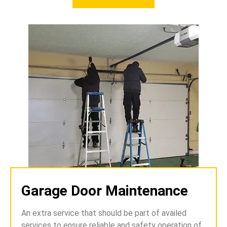
Garage Door Maintenance
An extra service that should be part of availed
services to ensure reliable and safety operation of