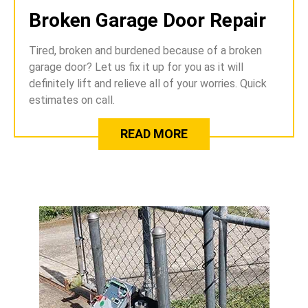
Broken Garage Door Repair
Tired, broken and burdened because of a broken
garage door? Let us fix it up for you as it will
definitely lift and relieve all of your worries. Quick
estimates on call.
READ MORE