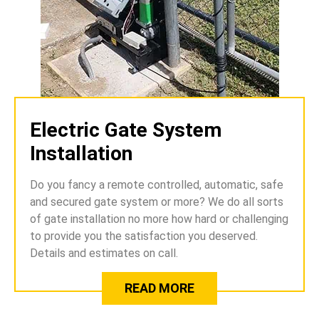
Electric Gate System
Installation
Do you fancy a remote controlled, automatic, safe
and secured gate system or more? We do all sorts
of gate installation no more how hard or challenging
to provide you the satisfaction you deserved.
Details and estimates on call.
READ MORE