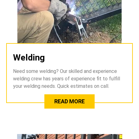
Welding
Need some welding? Our skilled and experience
welding crew has years of experience fit to fulfill
your welding needs. Quick estimates on call.
READ MORE