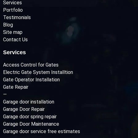
Services
Portfolio
Testimonials
Blog
Site map
Contact Us
Services
Access Control for Gates
Electric Gate System Installtion
Gate Operator Installation
Gate Repair
—
Garage door installation
Garage Door Repair
Garage door spring repair
Garage Door Maintenance
Garage door service free estimates