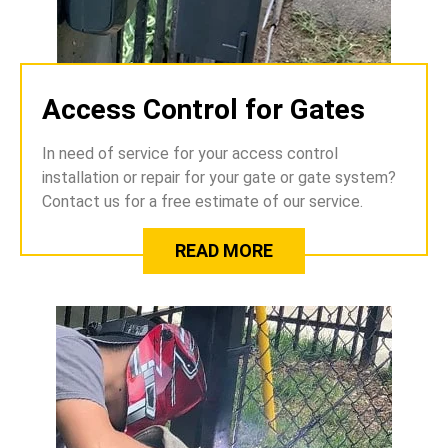
Access Control for Gates
In need of service for your access control
installation or repair for your gate or gate system?
Contact us for a free estimate of our service.
READ MORE