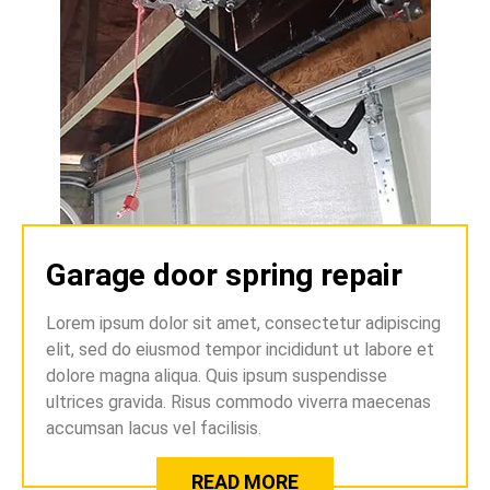
Garage door spring repair
Lorem ipsum dolor sit amet, consectetur adipiscing
elit, sed do eiusmod tempor incididunt ut labore et
dolore magna aliqua. Quis ipsum suspendisse
ultrices gravida. Risus commodo viverra maecenas
accumsan lacus vel facilisis.
READ MORE