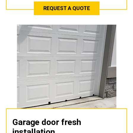
REQUEST A QUOTE
Garage door fresh
installation