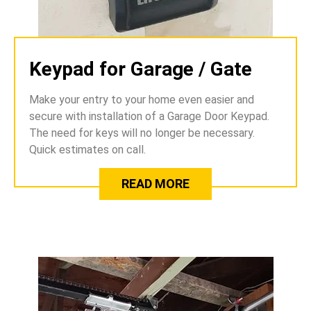
Keypad for Garage / Gate
Make your entry to your home even easier and
secure with installation of a Garage Door Keypad.
The need for keys will no longer be necessary.
Quick estimates on call.
READ MORE