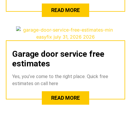
READ MORE
Garage door service free
estimates
Yes, you’ve come to the right place. Quick free
estimates on call here
READ MORE