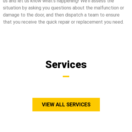
us and let us know what’s happening! We’ll assess the
situation by asking you questions about the malfunction or
damage to the door, and then dispatch a team to ensure
that you receive the quick repair or replacement you need.
Services
VIEW ALL SERVICES