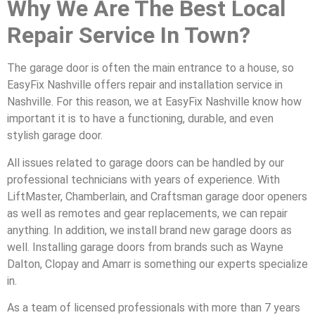
Why We Are The Best Local
Repair Service In Town?
The garage door is often the main entrance to a house, so
EasyFix Nashville offers repair and installation service in
Nashville. For this reason, we at EasyFix Nashville know how
important it is to have a functioning, durable, and even
stylish garage door.
All issues related to garage doors can be handled by our
professional technicians with years of experience. With
LiftMaster, Chamberlain, and Craftsman garage door openers
as well as remotes and gear replacements, we can repair
anything. In addition, we install brand new garage doors as
well. Installing garage doors from brands such as Wayne
Dalton, Clopay and Amarr is something our experts specialize
in.
As a team of licensed professionals with more than 7 years