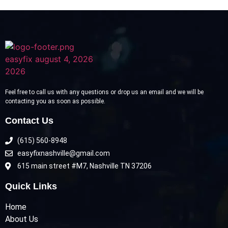
Feel free to call us with any questions or drop us an email and we will be
contacting you as soon as possible.
Contact Us
(615) 560-8948
easyfixnashville@gmail.com
615 main street #M7, Nashville TN 37206
Quick Links
Home
About Us