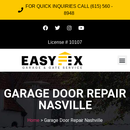
FOR QUICK INQUIRIES CALL (615) 560 -
8948
License # 10107
GARAGE DOOR REPAIR
NASVILLE
Home
> Garage Door Repair Nashville