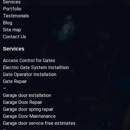
Services
Portfolio
Testimonials
Blog
Site map
Contact Us
Services
Access Control for Gates
Electric Gate System Installtion
Gate Operator Installation
Gate Repair
—
Garage door installation
Garage Door Repair
Garage door spring repair
Garage Door Maintenance
Garage door service free estimates