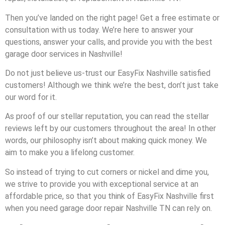
Then you’ve landed on the right page! Get a free estimate or
consultation with us today. We’re here to answer your
questions, answer your calls, and provide you with the best
garage door services in Nashville!
Do not just believe us-trust our EasyFix Nashville satisfied
customers! Although we think we’re the best, don’t just take
our word for it.
As proof of our stellar reputation, you can read the stellar
reviews left by our customers throughout the area! In other
words, our philosophy isn’t about making quick money. We
aim to make you a lifelong customer.
So instead of trying to cut corners or nickel and dime you,
we strive to provide you with exceptional service at an
affordable price, so that you think of EasyFix Nashville first
when you need garage door repair Nashville TN can rely on.