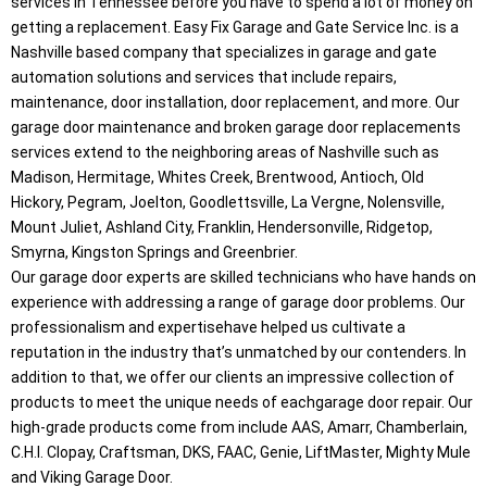
services in Tennessee before you have to spend a lot of money on
getting a replacement. Easy Fix Garage and Gate Service Inc. is a
Nashville based company that specializes in garage and gate
automation solutions and services that include repairs,
maintenance, door installation, door replacement, and more. Our
garage door maintenance and broken garage door replacements
services extend to the neighboring areas of Nashville such as
Madison, Hermitage, Whites Creek, Brentwood, Antioch, Old
Hickory, Pegram, Joelton, Goodlettsville, La Vergne, Nolensville,
Mount Juliet, Ashland City, Franklin, Hendersonville, Ridgetop,
Smyrna, Kingston Springs and Greenbrier.
Our garage door experts are skilled technicians who have hands on
experience with addressing a range of garage door problems. Our
professionalism and expertisehave helped us cultivate a
reputation in the industry that’s unmatched by our contenders. In
addition to that, we offer our clients an impressive collection of
products to meet the unique needs of eachgarage door repair. Our
high-grade products come from include AAS, Amarr, Chamberlain,
C.H.I. Clopay, Craftsman, DKS, FAAC, Genie, LiftMaster, Mighty Mule
and Viking Garage Door.