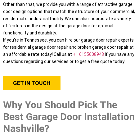
Other than that, we provide you with a range of attractive garage
door design options that match the structure of your commercial,
residential or industrial facility. We can also incorporate a variety
of features in the design of the garage door for optimal
functionality and durability.
If you’re in Tennessee, you can hire our garage door repair experts
for residential garage door repair and broken garage door repair at
an affordable rate today! Call us at
+1 6155608948
if you have any
questions regarding our services or to get a free quote today!
GET IN TOUCH
Why You Should Pick The
Best Garage Door Installation
Nashville?