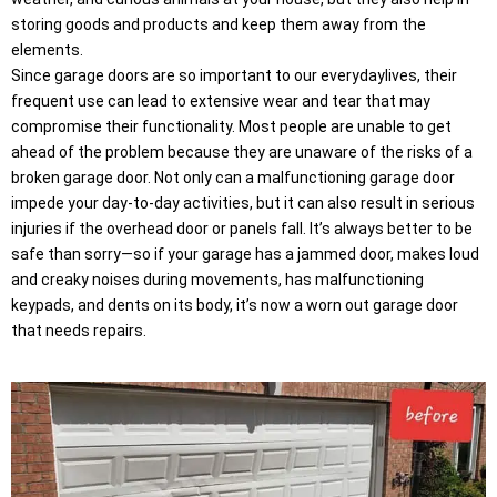
storing goods and products and keep them away from the
elements.
Since garage doors are so important to our everydaylives, their
frequent use can lead to extensive wear and tear that may
compromise their functionality. Most people are unable to get
ahead of the problem because they are unaware of the risks of a
broken garage door. Not only can a malfunctioning garage door
impede your day-to-day activities, but it can also result in serious
injuries if the overhead door or panels fall. It’s always better to be
safe than sorry—so if your garage has a jammed door, makes loud
and creaky noises during movements, has malfunctioning
keypads, and dents on its body, it’s now a worn out garage door
that needs repairs.