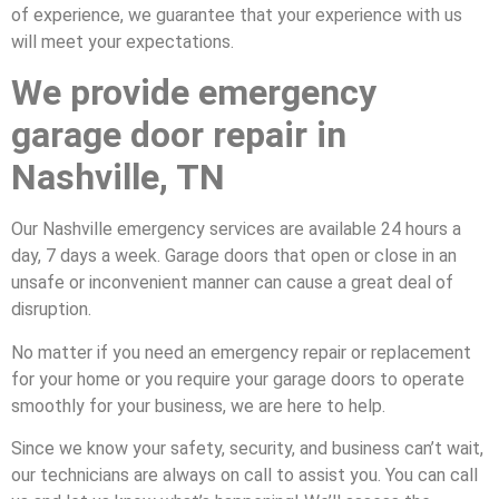
of experience, we guarantee that your experience with us
will meet your expectations.
We provide emergency
garage door repair in
Nashville, TN
Our Nashville emergency services are available 24 hours a
day, 7 days a week. Garage doors that open or close in an
unsafe or inconvenient manner can cause a great deal of
disruption.
No matter if you need an emergency repair or replacement
for your home or you require your garage doors to operate
smoothly for your business, we are here to help.
Since we know your safety, security, and business can’t wait,
our technicians are always on call to assist you. You can call