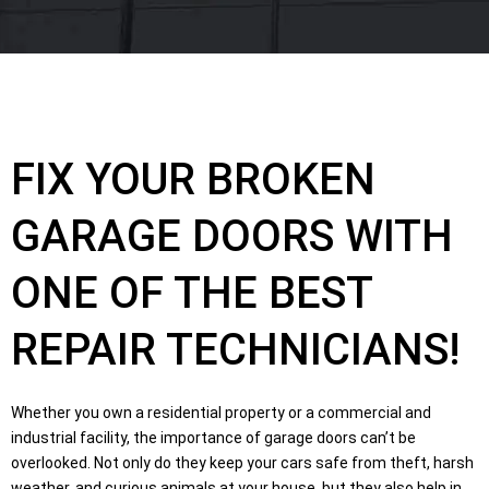
FIX YOUR BROKEN
GARAGE DOORS WITH
ONE OF THE BEST
REPAIR TECHNICIANS!
Whether you own a residential property or a commercial and
industrial facility, the importance of garage doors can’t be
overlooked. Not only do they keep your cars safe from theft, harsh
weather, and curious animals at your house, but they also help in