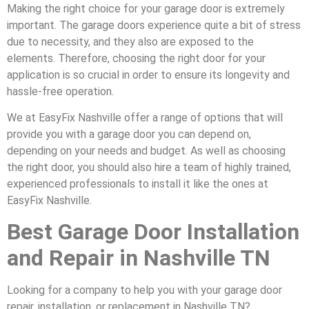
Making the right choice for your garage door is extremely
important. The garage doors experience quite a bit of stress
due to necessity, and they also are exposed to the
elements. Therefore, choosing the right door for your
application is so crucial in order to ensure its longevity and
hassle-free operation.
We at EasyFix Nashville offer a range of options that will
provide you with a garage door you can depend on,
depending on your needs and budget. As well as choosing
the right door, you should also hire a team of highly trained,
experienced professionals to install it like the ones at
EasyFix Nashville.
Best Garage Door Installation
and Repair in Nashville TN
Looking for a company to help you with your garage door
repair, installation, or replacement in Nashville TN?