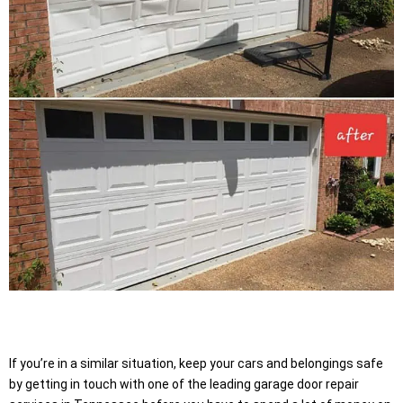
If you’re in a similar situation, keep your cars and belongings safe
by getting in touch with one of the leading garage door repair