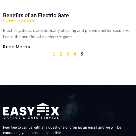
Benefits of an Electric Gate
December 24, 2020
Electric gates are aesthetically pleasing and provide better security.
Learn the benefits of an electric gate:
Read More »
1
2
3
4
5
Feel free to call us with any questions or drop us an email and we will be
contacting you as soon as possible.