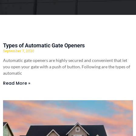
Types of Automatic Gate Openers
September 7, 2020
Automatic gate openers are highly secured and convenient that let
you open your gate with a push of button. Following are the types of
automatic
Read More »