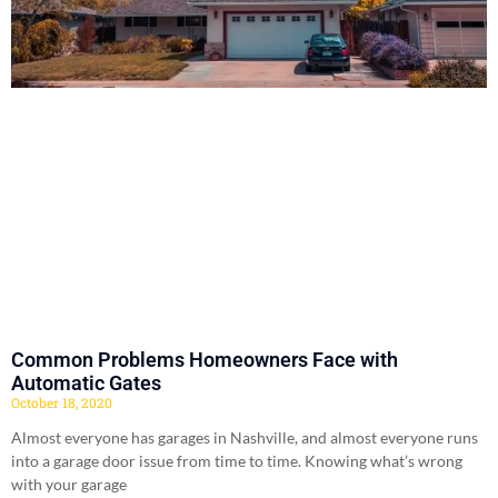
Common Problems Homeowners Face with
Automatic Gates
October 18, 2020
Almost everyone has garages in Nashville, and almost everyone runs
into a garage door issue from time to time. Knowing what’s wrong
with your garage