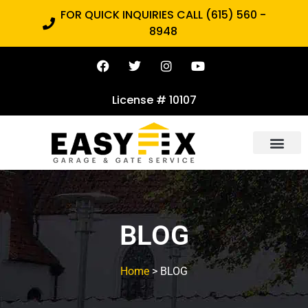
FOR QUICK INQUIRIES CALL (615) 560 -
8948
License # 10107
BLOG
Home
> BLOG