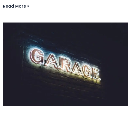
Read More »