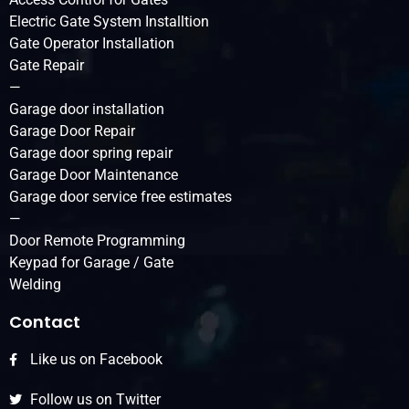
Electric Gate System Installtion
Gate Operator Installation
Gate Repair
—
Garage door installation
Garage Door Repair
Garage door spring repair
Garage Door Maintenance
Garage door service free estimates
—
Door Remote Programming
Keypad for Garage / Gate
Welding
Contact
Like us on Facebook
Follow us on Twitter