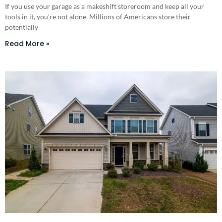
If you use your garage as a makeshift storeroom and keep all your
tools in it, you’re not alone. Millions of Americans store their
potentially
Read More »