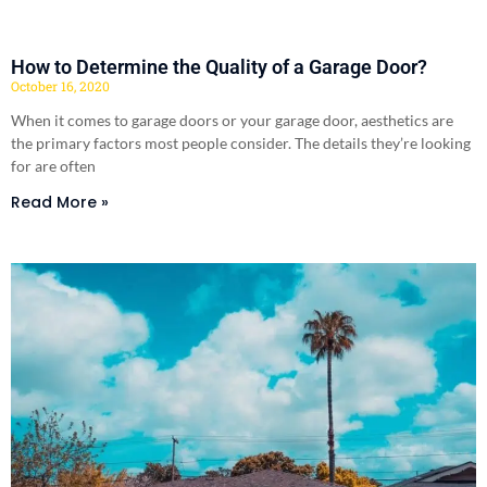
How to Determine the Quality of a Garage Door?
October 16, 2020
When it comes to garage doors or your garage door, aesthetics are
the primary factors most people consider. The details they’re looking
for are often
Read More »