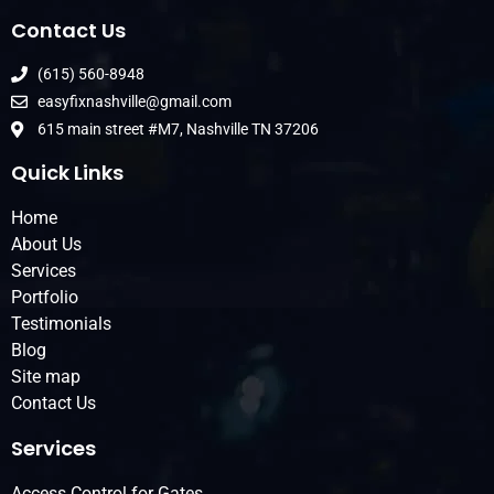
Contact Us
(615) 560-8948
easyfixnashville@gmail.com
615 main street #M7, Nashville TN 37206
Quick Links
Home
About Us
Services
Portfolio
Testimonials
Blog
Site map
Contact Us
Services
Access Control for Gates