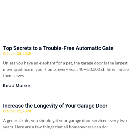
Top Secrets to a Trouble-Free Automatic Gate
October 20, 2020
Unless you have an elephant for a pet, the garage door is the largest
moving edifice in your home. Every year, 40—50,000 children injure
themselves
Read More »
Increase the Longevity of Your Garage Door
October 22, 2020
A general rule, you should get your garage door serviced every two
years. Here are a few things that all homeowners can do: