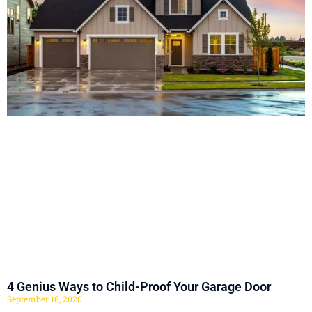
4 Genius Ways to Child-Proof Your Garage Door
September 16, 2020