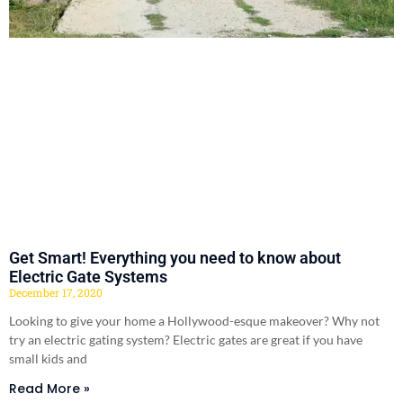
Get Smart! Everything you need to know about
Electric Gate Systems
December 17, 2020
Looking to give your home a Hollywood-esque makeover? Why not
try an electric gating system? Electric gates are great if you have
small kids and
Read More »