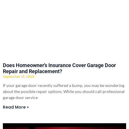
Does Homeowner’s Insurance Cover Garage Door
Repair and Replacement?
September 18, 2020
If your garage door recently suffered a bump, you may be wondering
about the possible repair options. While you should call professional
garage door service
Read More »