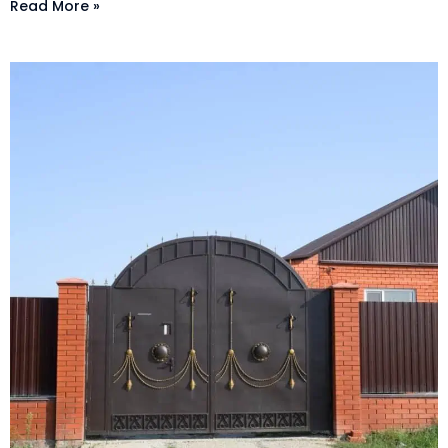
Read More »