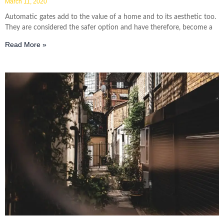
March 11, 2020
Automatic gates add to the value of a home and to its aesthetic too.
They are considered the safer option and have therefore, become a
Read More »