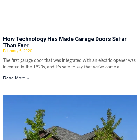
How Technology Has Made Garage Doors Safer
Than Ever
February 5, 2020
The first garage door that was integrated with an electric opener was
invented in the 1920s, and it’s safe to say that we’ve come a
Read More »