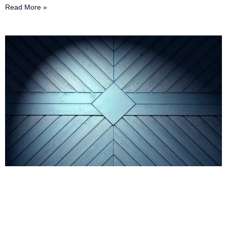
Read More »