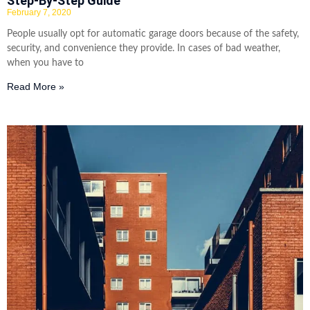
Step-By-Step Guide
February 7, 2020
People usually opt for automatic garage doors because of the safety,
security, and convenience they provide. In cases of bad weather,
when you have to
Read More »