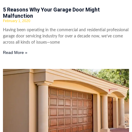
5 Reasons Why Your Garage Door Might
Malfunction
February 1, 2020
Having been operating in the commercial and residential professional
garage door servicing industry for over a decade now, we’ve come
across all kinds of issues—some
Read More »