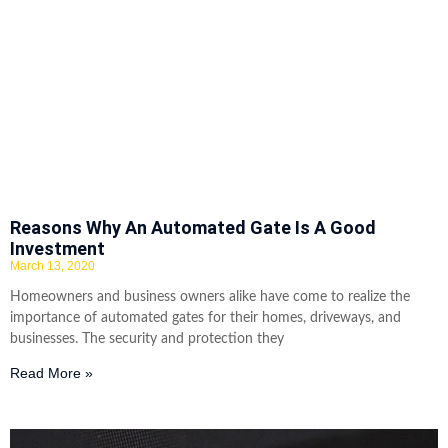
Reasons Why An Automated Gate Is A Good
Investment
March 13, 2020
Homeowners and business owners alike have come to realize the
importance of automated gates for their homes, driveways, and
businesses. The security and protection they
Read More »