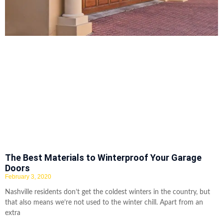
The Best Materials to Winterproof Your Garage
Doors
February 3, 2020
Nashville residents don’t get the coldest winters in the country, but
that also means we’re not used to the winter chill. Apart from an
extra