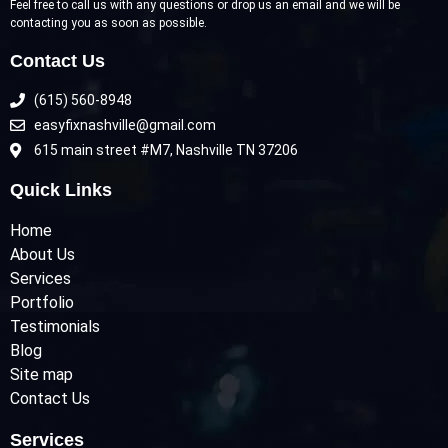
Feel free to call us with any questions or drop us an email and we will be
contacting you as soon as possible.
Contact Us
(615) 560-8948
easyfixnashville@gmail.com
615 main street #M7, Nashville TN 37206
Quick Links
Home
About Us
Services
Portfolio
Testimonials
Blog
Site map
Contact Us
Services