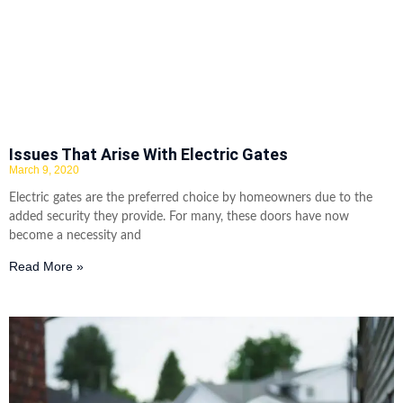
Issues That Arise With Electric Gates
March 9, 2020
Electric gates are the preferred choice by homeowners due to the
added security they provide. For many, these doors have now
become a necessity and
Read More »