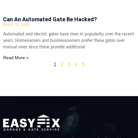
Can An Automated Gate Be Hacked?
March 15, 2020
Automated and electric gates have risen in popularity over the recent
years. Homeowners and businessowners prefer these gates over
manual ones since these provide additional
Read More »
1
2
3
4
5