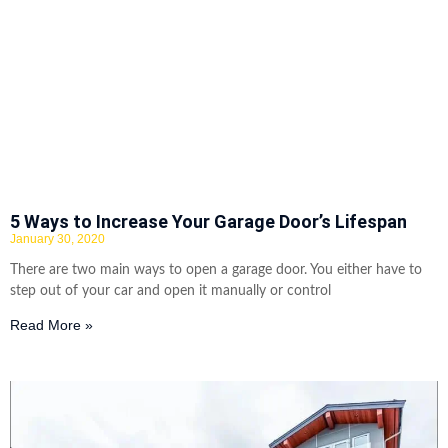
5 Ways to Increase Your Garage Door’s Lifespan
January 30, 2020
There are two main ways to open a garage door. You either have to
step out of your car and open it manually or control
Read More »