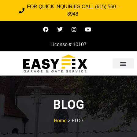
FOR QUICK INQUIRIES CALL (615) 560 -
8948
License # 10107
BLOG
Home
> BLOG