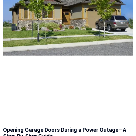
Opening Garage Doors During a Power Outage—A