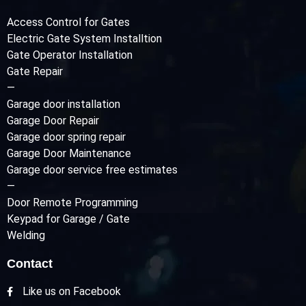
Access Control for Gates
Electric Gate System Installtion
Gate Operator Installation
Gate Repair
—
Garage door installation
Garage Door Repair
Garage door spring repair
Garage Door Maintenance
Garage door service free estimates
—
Door Remote Programming
Keypad for Garage / Gate
Welding
Contact
Like us on Facebook