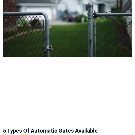
5 Types Of Automatic Gates Available