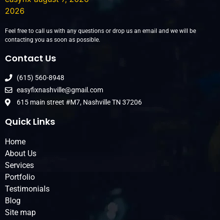
Feel free to call us with any questions or drop us an email and we will be
contacting you as soon as possible.
Contact Us
(615) 560-8948
easyfixnashville@gmail.com
615 main street #M7, Nashville TN 37206
Quick Links
Home
About Us
Services
Portfolio
Testimonials
Blog
Site map