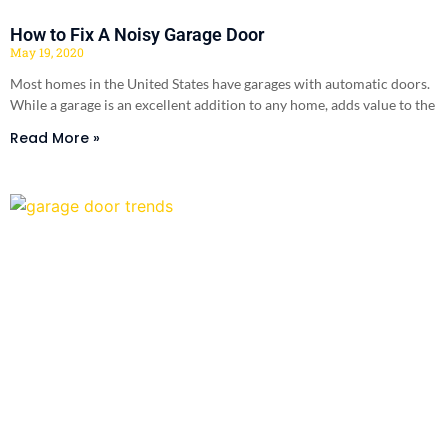
How to Fix A Noisy Garage Door
May 19, 2020
Most homes in the United States have garages with automatic doors.
While a garage is an excellent addition to any home, adds value to the
Read More »