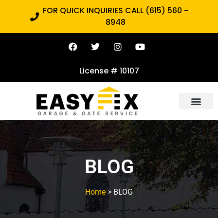
FOR QUICK INQUIRIES CALL (615) 560 -
8948
License # 10107
BLOG
Home
> BLOG