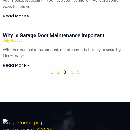
your house, especially if you have young children. Here are some
ways to help you
Read More »
Why is Garage Door Maintenance Important
July 9, 2020
Whether manual or automated, maintenance is the key to security.
Here’s why:
Read More »
1
2
3
4
5