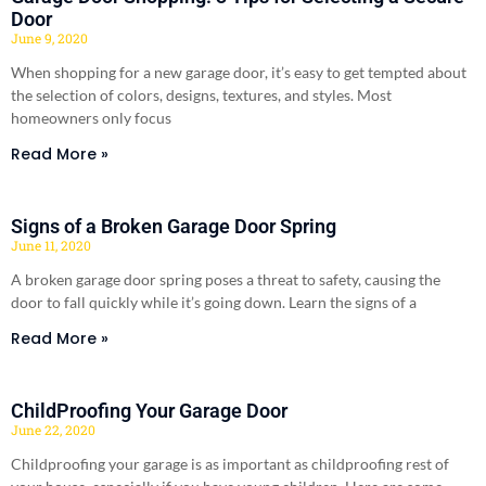
Door
June 9, 2020
When shopping for a new garage door, it’s easy to get tempted about
the selection of colors, designs, textures, and styles. Most
homeowners only focus
Read More »
Signs of a Broken Garage Door Spring
June 11, 2020
A broken garage door spring poses a threat to safety, causing the
door to fall quickly while it’s going down. Learn the signs of a
Read More »
ChildProofing Your Garage Door
June 22, 2020
Childproofing your garage is as important as childproofing rest of