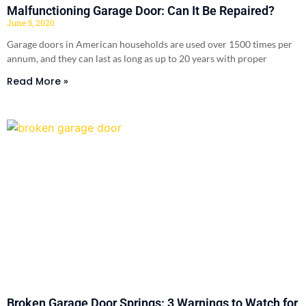
Malfunctioning Garage Door: Can It Be Repaired?
June 5, 2020
Garage doors in American households are used over 1500 times per
annum, and they can last as long as up to 20 years with proper
Read More »
Broken Garage Door Springs: 3 Warnings to Watch for