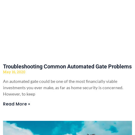
Troubleshooting Common Automated Gate Problems
May 16, 2020
An automated gate could be one of the most financially viable
investments you ever make, as far as home security is concerned.
However, to keep
Read More »