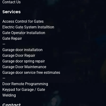
Contact Us
Services
Access Control for Gates
Electric Gate System Installtion
Gate Operator Installation
Gate Repair
—
Garage door installation
Garage Door Repair
Garage door spring repair
Garage Door Maintenance
Garage door service free estimates
—
Door Remote Programming
Keypad for Garage / Gate
Welding
Contact