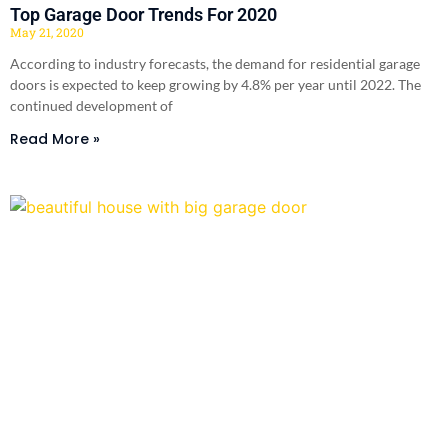
Top Garage Door Trends For 2020
May 21, 2020
According to industry forecasts, the demand for residential garage
doors is expected to keep growing by 4.8% per year until 2022. The
continued development of
Read More »