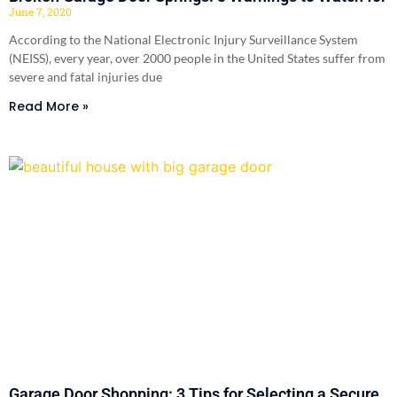
June 7, 2020
According to the National Electronic Injury Surveillance System
(NEISS), every year, over 2000 people in the United States suffer from
severe and fatal injuries due
Read More »
Garage Door Shopping: 3 Tips for Selecting a Secure