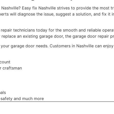
ashville? Easy fix Nashville strives to provide the most tra
ts will diagnose the issue, suggest a solution, and fix it im
repair technicians today for the smooth and reliable oper
 replace an existing garage door, the garage door repair p
 all your garage door needs. Customers in Nashville can enjo
scount
r craftsman
als
 safety and much more