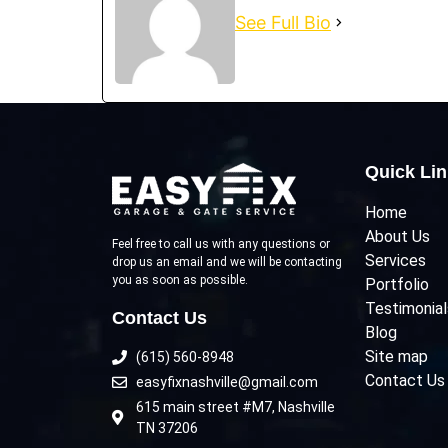
See Full Bio
Quick Li
Home
About Us
Feel free to call us with any questions or
Services
drop us an email and we will be contacting
you as soon as possible.
Portfolio
Testimonial
Contact Us
Blog
Site map
(615) 560-8948
Contact Us
easyfixnashville@gmail.com
615 main street #M7, Nashville
TN 37206