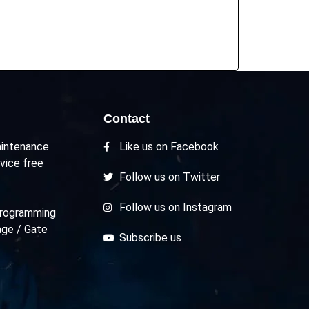
Contact
intenance
Like us on Facebook
vice free
Follow us on Twitter
Follow us on Instagram
rogramming
age / Gate
Subscribe us