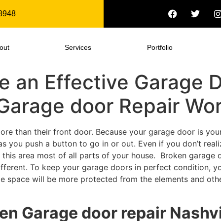
8948
out
Services
Portfolio
 an Effective Garage D
arage door Repair Wo
e than their front door. Because your garage door is your 
s you push a button to go in or out. Even if you don’t rea
this area most of all parts of your house. Broken garage d
fferent. To keep your garage doors in perfect condition, y
ge space will be more protected from the elements and other
ken Garage door repair Nashv