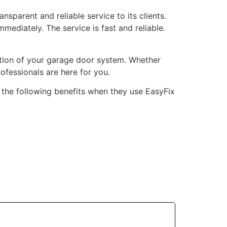
nsparent and reliable service to its clients.
mediately. The service is fast and reliable.
ation of your garage door system. Whether
rofessionals are here for you.
y the following benefits when they use EasyFix