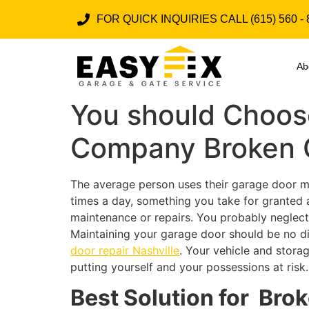
FOR QUICK INQUIRIES CALL (615) 560 - 
Ab
You should Choose
Company Broken G
The average person uses their garage door mor
times a day, something you take for granted a
maintenance or repairs. You probably neglect 
Maintaining your garage door should be no di
door repair Nashville
. Your vehicle and stora
putting yourself and your possessions at risk.
Best Solution for Bro