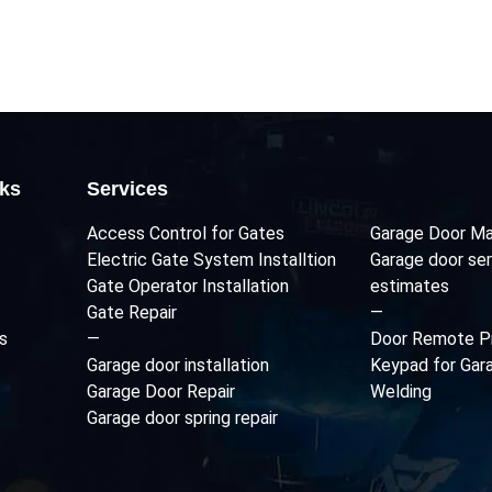
nks
Services
Access Control for Gates
Garage Door Ma
Electric Gate System Installtion
Garage door ser
Gate Operator Installation
estimates
Gate Repair
—
s
—
Door Remote P
Garage door installation
Keypad for Gar
Garage Door Repair
Welding
Garage door spring repair