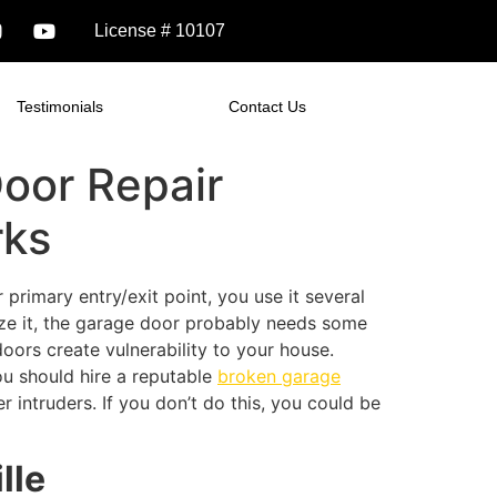
License # 10107
Testimonials
Contact Us
oor Repair
rks
primary entry/exit point, you use it several
lize it, the garage door probably needs some
oors create vulnerability to your house.
ou should hire a reputable
broken garage
 intruders. If you don’t do this, you could be
ille