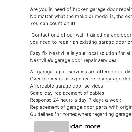
Are you in need of broken garage door repair N
No matter what the make or model is, the exper
You can count on it!
Contact one of our well-trained garage door 
you need to repair an existing garage door or
Easy fix Nashville is your local solution for
Nashville’s garage door repair services:
All garage repair services are offered at a di
Over ten years of experience in a garage doo
Affordable garage door services
Same-day replacement of cables
Response 24 hours a day, 7 days a week
Replacement of garage door parts with origin
Guidelines for homeowners regarding garage
idan more