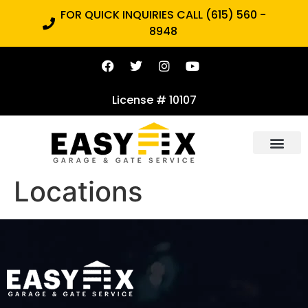
FOR QUICK INQUIRIES CALL (615) 560 -
8948
License # 10107
Locations