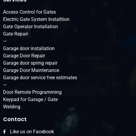
Access Control for Gates
Electric Gate System Installtion
Gate Operator Installation
Gate Repair
—
Garage door installation
Garage Door Repair
Garage door spring repair
Garage Door Maintenance
Garage door service free estimates
—
Door Remote Programming
Keypad for Garage / Gate
Welding
Contact
Like us on Facebook