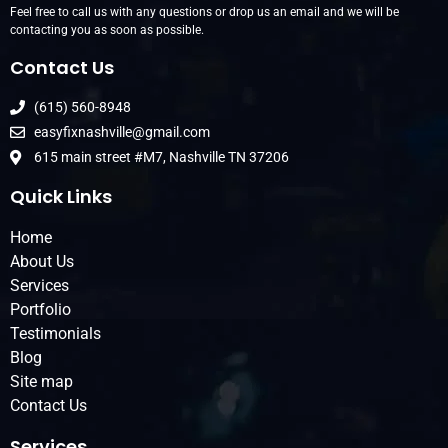
Feel free to call us with any questions or drop us an email and we will be
contacting you as soon as possible.
Contact Us
(615) 560-8948
easyfixnashville@gmail.com
615 main street #M7, Nashville TN 37206
Quick Links
Home
About Us
Services
Portfolio
Testimonials
Blog
Site map
Contact Us
Services